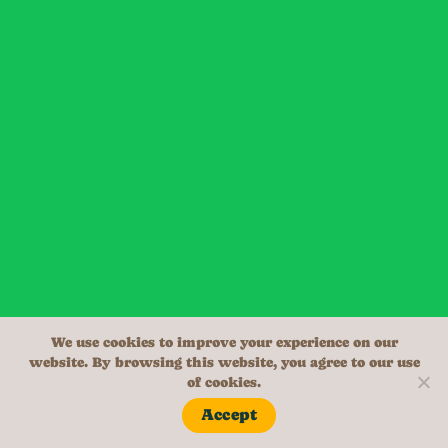
We use cookies to improve your experience on our
website. By browsing this website, you agree to our use
of cookies.
Accept