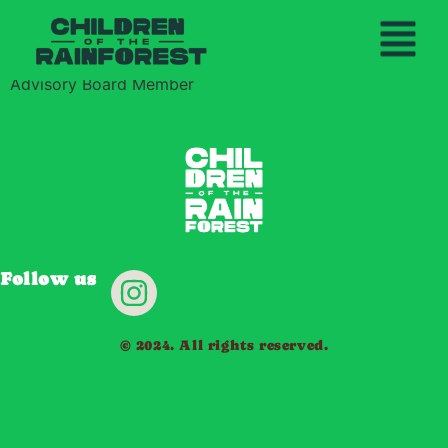
Rebecca Thieneman
THE YAWANAWA PEO
OUR MISS
BECOME A GU
Advisory Board Member
Follow us
© 2024. All rights reserved.