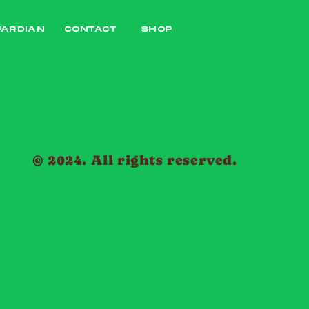
UARDIAN
CONTACT
SHOP
© 2024. All rights reserved.