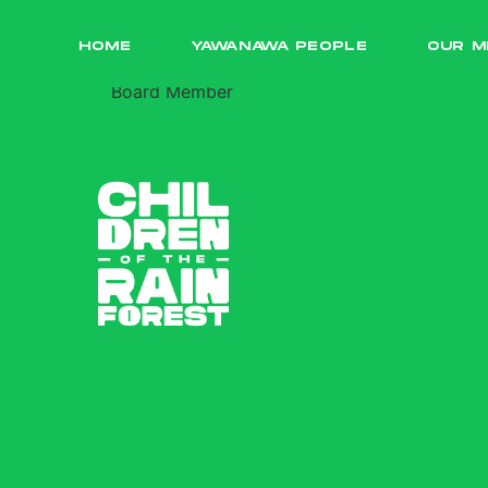
Prem Kumta
HOME
YAWANAWA PEOPLE
OUR M
Board Member