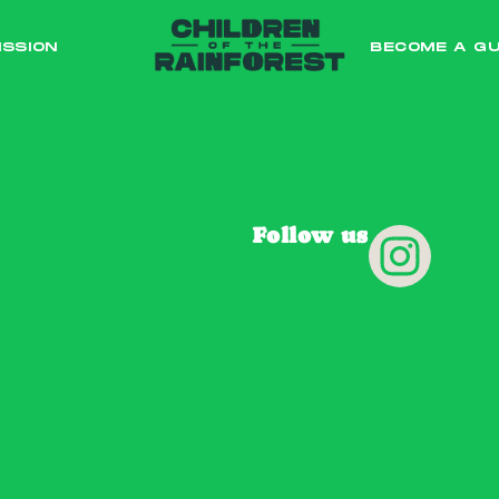
ISSION
BECOME A G
Follow us