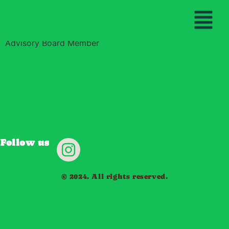
Betsy Schrader
THE YAWANAWA PEO
OUR MISS
BECOME A GU
Advisory Board Member
Follow us
© 2024. All rights reserved.