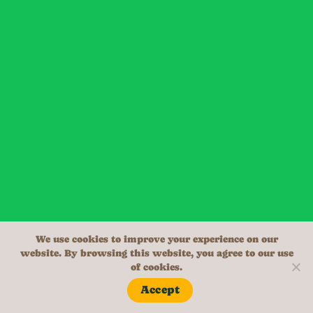
We use cookies to improve your experience on our
website. By browsing this website, you agree to our use
of cookies.
Accept